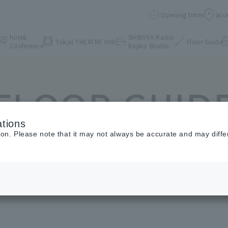
Opening times
acc
hole&
SHIBUYA Radio
Tokyu THEATRE Orb
Floor Guide
Conference
Rajiko Studio
FLOOR GUID
tions
ion. Please note that it may not always be accurate and may diffe
Floor Guide