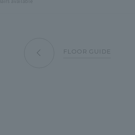
hairs available
FLOOR GUIDE