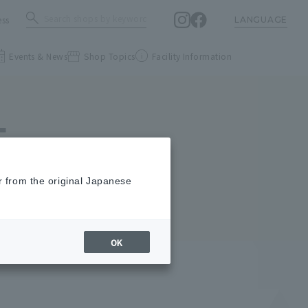
ess
LANGUAGE
Events & News
Shop Topics
Facility Information
E
r from the original Japanese
OK