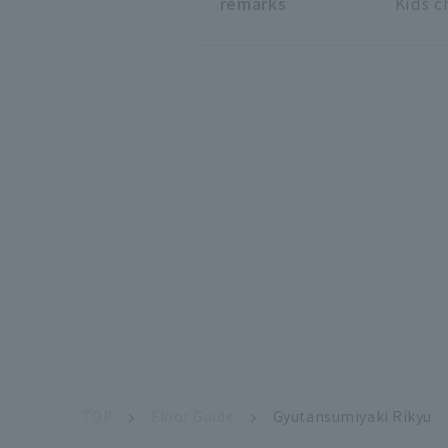
remarks
Kids c
TOP
Floor Guide
Gyutansumiyaki Rikyu