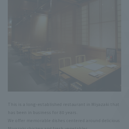
This is a long-established restaurant in Miyazaki that
has been in business for 80 years.
We offer memorable dishes centered around delicious
Miyazaki chicken and fresh vegetables.