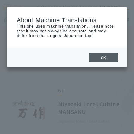
Opening times
access
LANGUAGE
Home
shop
Cafes & Restaurants
Floor Guide
About Machine Translations
This site uses machine translation. Please note
that it may not always be accurate and may
differ from the original Japanese text.
FLOOR GUIDE
Floor Guide
OK
6F
Miyazaki Local Cuisine
MANSAKU
Japanese food, Local dishes