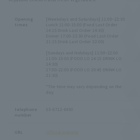
Opening
[Weekdays and Saturdays] 11:00~22:30
times
Lunch 11:00-15:00 (Food Last Order
14:15 Drink Last Order 14:30)
Dinner 17:00-22:30 (Food Last Order
21:15 Drink Last Order 22:00)
[Sundays and Holidays] 11:00~22:00
11:00-15:00 (FOOD LO 14:15 DRINK LO
14:30)
17:00-22:00 (FOOD LO 20:45 DRINK LO
21:30)
*The time may vary depending on the
day.
telephone
03-6712-6450
number
URL
Official website