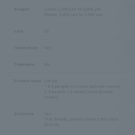
budget
Lunch: 1,300 yen to 5,000 yen
Dinner: 5,000 yen to 7,000 yen
seat
66
reservation
Yes
Takeaway
No
Private room
can be
* 5-6 people x 2 rooms (private rooms)
3-4 people x 3 rooms (semi-private
rooms)
Exclusive
Yes
*For details, please contact the store
directly.