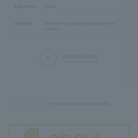
kids menu
none
remarks
Kids chairs available (attachable to
chairs)
FLOOR GUIDE
TOP
Floor Guide
Miyazaki Local Cuisine MANSAKU