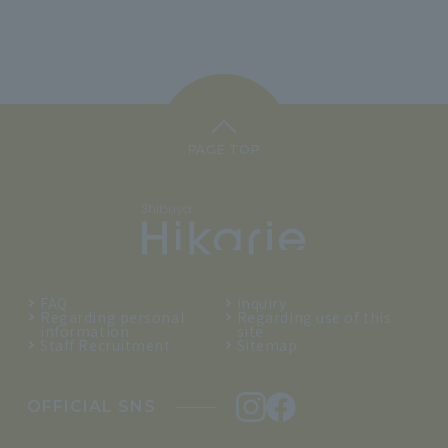
PAGE TOP
FAQ
inquiry
Regarding personal
Regarding use of this
information
site
Staff Recruitment
Sitemap
OFFICIAL SNS