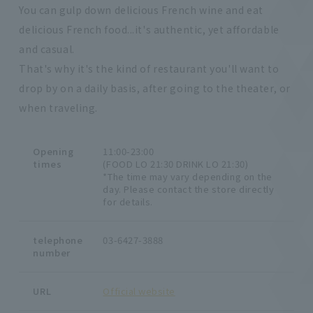
You can gulp down delicious French wine and eat
delicious French food...it's authentic, yet affordable
and casual.
That's why it's the kind of restaurant you'll want to
drop by on a daily basis, after going to the theater, or
when traveling.
Opening
11:00-23:00
times
(FOOD LO 21:30 DRINK LO 21:30)
*The time may vary depending on the
day. Please contact the store directly
for details.
telephone
03-6427-3888
number
URL
Official website