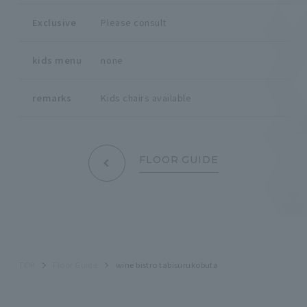
Exclusive
Please consult
kids menu
none
remarks
Kids chairs available
FLOOR GUIDE
TOP
Floor Guide
wine bistro tabisurukobuta