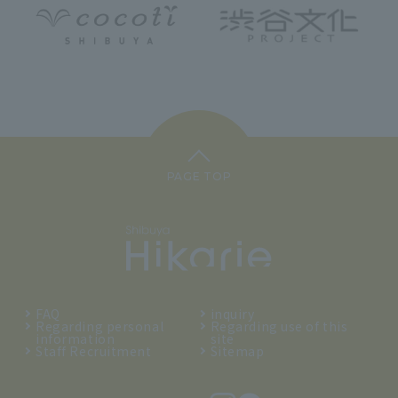
PAGE TOP
FAQ
inquiry
Regarding personal
Regarding use of this
information
site
Staff Recruitment
Sitemap