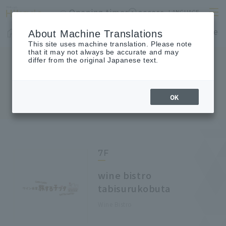
Opening times
access
LANGUAGE
Home
shop
Cafes & Restaurants
Floor Guide
About Machine Translations
This site uses machine translation. Please note
that it may not always be accurate and may
differ from the original Japanese text.
FLOOR GUIDE
Floor Guide
OK
7F
wine bistro
tabisurukobuta
Wine Bistro