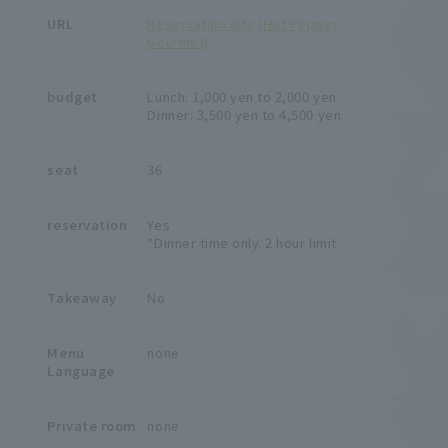
URL
Reservation site (Hot Pepper
Gourmet)
budget
Lunch: 1,000 yen to 2,000 yen
Dinner: 3,500 yen to 4,500 yen
seat
36
reservation
Yes
*Dinner time only. 2 hour limit
Takeaway
No
Menu
none
Language
Private room
none