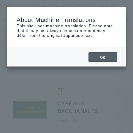
Opening times
access
LANGUAGE
Home
shop
Cafes & Restaurants
Floor Guide
About Machine Translations
This site uses machine translation. Please note
that it may not always be accurate and may
differ from the original Japanese text.
FLOOR GUIDE
Floor Guide
OK
7F
CAFÉ AUX
BACCHANALES
French Café