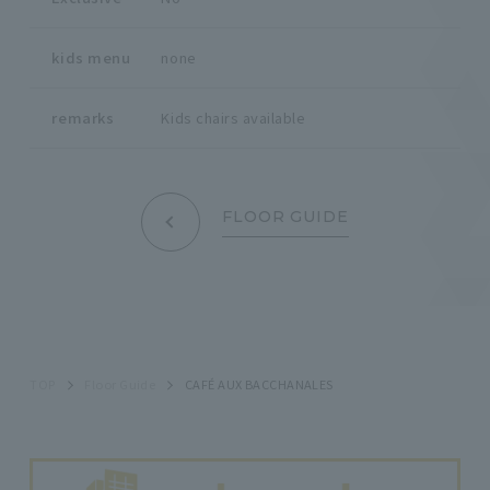
kids menu
none
remarks
Kids chairs available
FLOOR GUIDE
TOP
Floor Guide
CAFÉ AUX BACCHANALES