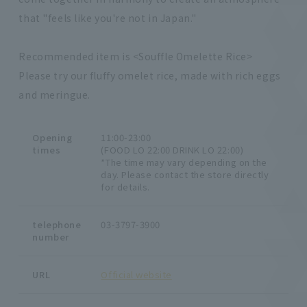
that "feels like you're not in Japan."
Recommended item is <Souffle Omelette Rice>
Please try our fluffy omelet rice, made with rich eggs
and meringue.
Opening
11:00-23:00
times
(FOOD LO 22:00 DRINK LO 22:00)
*The time may vary depending on the
day. Please contact the store directly
for details.
telephone
03-3797-3900
number
URL
Official website