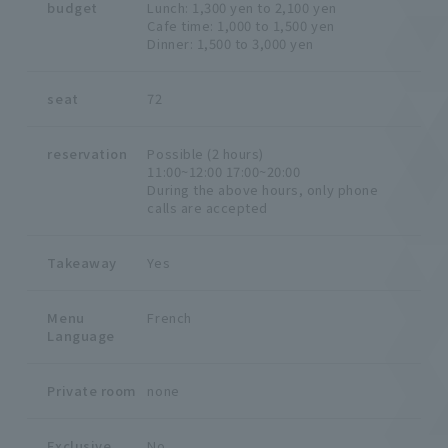
budget
Lunch: 1,300 yen to 2,100 yen
Cafe time: 1,000 to 1,500 yen
Dinner: 1,500 to 3,000 yen
seat
72
reservation
Possible (2 hours)
11:00~12:00 17:00~20:00
During the above hours, only phone
calls are accepted
Takeaway
Yes
Menu
French
Language
Private room
none
Exclusive
No