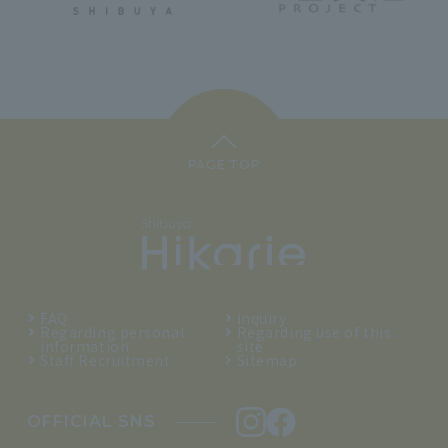
PAGE TOP
FAQ
inquiry
Regarding personal
Regarding use of this
information
site
Staff Recruitment
Sitemap
OFFICIAL SNS