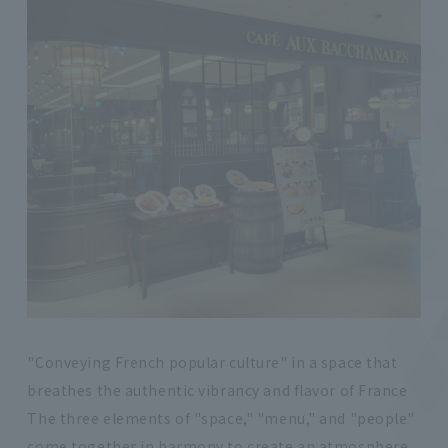
"Conveying French popular culture" in a space that
breathes the authentic vibrancy and flavor of France
The three elements of "space," "menu," and "people"
come together in harmony to create an atmosphere