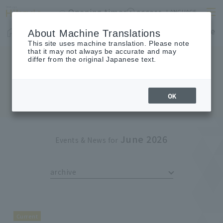
Opening times
access
LANGUAGE
Home
shop
Cafes & Restaurants
Floor Guide
About Machine Translations
This site uses machine translation. Please note
that it may not always be accurate and may
differ from the original Japanese text.
EVENTS & NEWS
Events & News
OK
June 2026
Events & News for
archive
Current