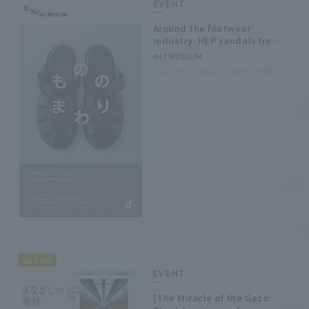
EVENT
Around the footwear
industry: HEP sandals from
Kawahigashi Footwear Store
d47 MUSEUM
in Nara.
July 2nd - August 30th, 2026
Current
EVENT
[The Miracle of the Gaze: