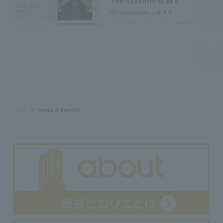
The Adventures of a
Japanese Female
9F Hikarie hall hall A B
Photographer]
2026/7/4 (Sat) - 8/26 (Wed)
TOP
News & Events