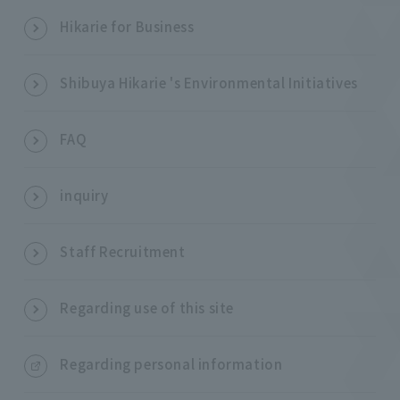
Hikarie for Business
Shibuya Hikarie 's Environmental Initiatives
FAQ
inquiry
Staff Recruitment
Regarding use of this site
Regarding personal information