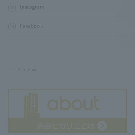
Instagram
Facebook
TOP
Sitemap