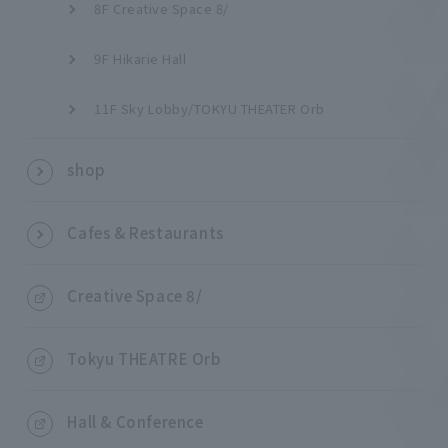
8F Creative Space 8/
9F Hikarie Hall
11F Sky Lobby/TOKYU THEATER Orb
shop
Cafes & Restaurants
Creative Space 8/
Tokyu THEATRE Orb
Hall & Conference