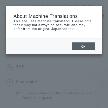
Opening times
access
LANGUAGE
Home
shop
Cafes & Restaurants
Floor Guide
About Machine Translations
This site uses machine translation. Please note
that it may not always be accurate and may
differ from the original Japanese text.
SITEMAP
Sitemap
OK
TOP
Floor Guide
B3 Toyoko Noren-gai (Prepared foods/Fresh
food/Eat-in space)