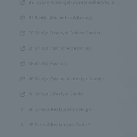
B2 Toyoko Noren-gai (Sweets/Bakery/Wine)
B1 ShinQs (Cosmetics & Beauty)
1F ShinQs (Beauty & Fashion Goods)
2F ShinQs (Fashion Accessories)
3F ShinQs (Fashion)
4F ShinQs (Fashion & Lifestyle Goods)
5F ShinQs (Lifestyle Goods)
6F Cafes & Restaurants dining 6
7F Cafes & Restaurants Table 7