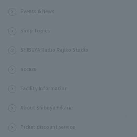
Events & News
Shop Topics
SHIBUYA Radio Rajiko Studio
access
Facility Information
About Shibuya Hikarie
Ticket discount service