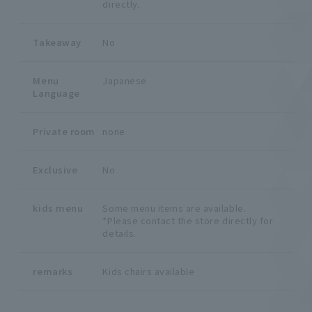
directly.
Takeaway
No
Menu
Japanese
Language
Private room
none
Exclusive
No
kids menu
Some menu items are available.
*Please contact the store directly for
details.
remarks
Kids chairs available