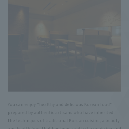
You can enjoy "healthy and delicious Korean food"
prepared by authentic artisans who have inherited
the techniques of traditional Korean cuisine, a beauty
and health food that has been said to be medicine and