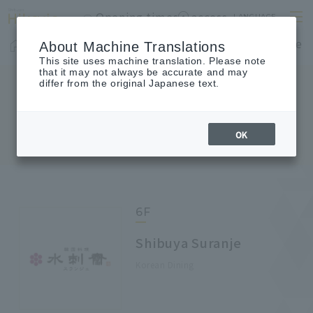
Opening times
access
LANGUAGE
Home
shop
Cafes & Restaurants
Floor Guide
About Machine Translations
This site uses machine translation. Please note
that it may not always be accurate and may
differ from the original Japanese text.
FLOOR GUIDE
Floor Guide
OK
6F
Shibuya Suranje
Korean Dining