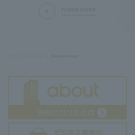
FLOOR GUIDE
TOP
Floor Guide
Shibuya Suranje