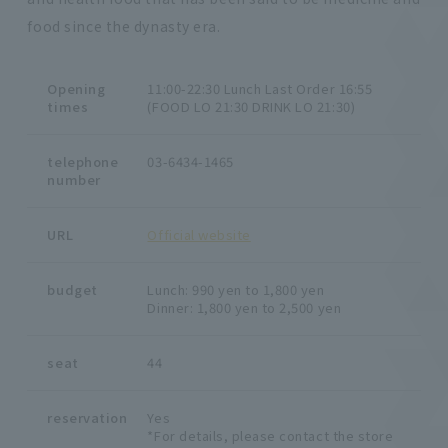
food since the dynasty era.
Opening
11:00-22:30 Lunch Last Order 16:55
times
(FOOD LO 21:30 DRINK LO 21:30)
telephone
03-6434-1465
number
URL
Official website
budget
Lunch: 990 yen to 1,800 yen
Dinner: 1,800 yen to 2,500 yen
seat
44
reservation
Yes
*For details, please contact the store