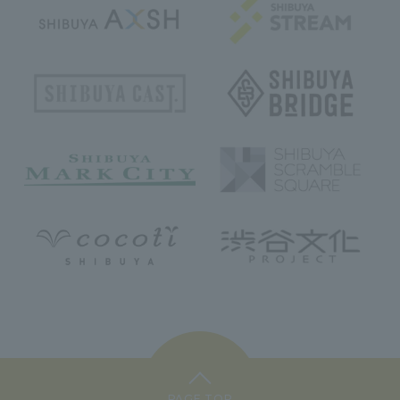
PAGE TOP