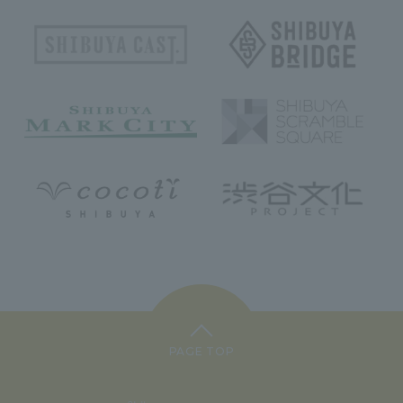
PAGE TOP