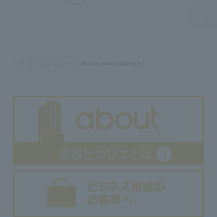
TOP
Floor Guide
Bunka-mura Gallery 8/