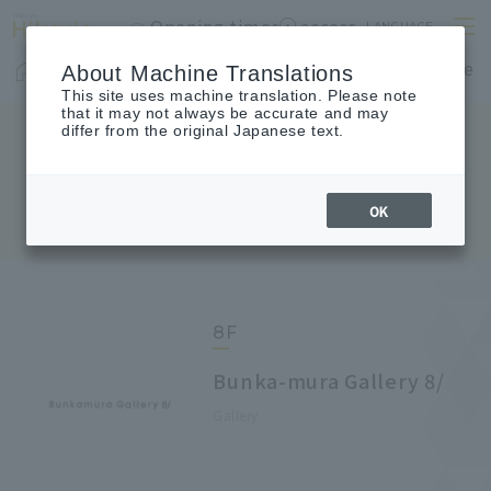
Opening times
access
LANGUAGE
Home
shop
Cafes & Restaurants
Floor Guide
About Machine Translations
This site uses machine translation. Please note
that it may not always be accurate and may
differ from the original Japanese text.
FLOOR GUIDE
Floor Guide
OK
8F
Bunka-mura Gallery 8/
Gallery