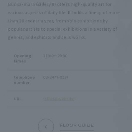
Bunka-mura Gallery 8/ offers high-quality art for
various aspects of daily life. It holds a lineup of more
than 20 events a year, from solo exhibitions by
popular artists to special exhibitions in a variety of
genres, and exhibits and sells works.
Opening
11:00～20:00
times
telephone
03-3477-9174
number
URL
Official website
FLOOR GUIDE