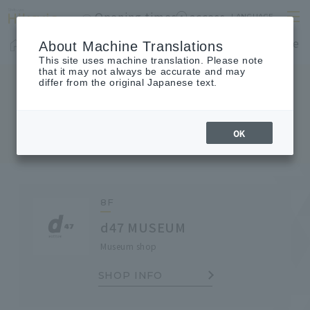
Opening times
access
LANGUAGE
Home
shop
Cafes & Restaurants
Floor Guide
About Machine Translations
This site uses machine translation. Please note
that it may not always be accurate and may
differ from the original Japanese text.
SHOP TOPICS
Shop Topics
OK
8F
d47 MUSEUM
Museum shop
SHOP INFO