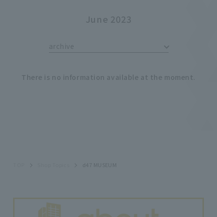
June 2023
archive
There is no information available at the moment.
TOP
Shop Topics
d47 MUSEUM