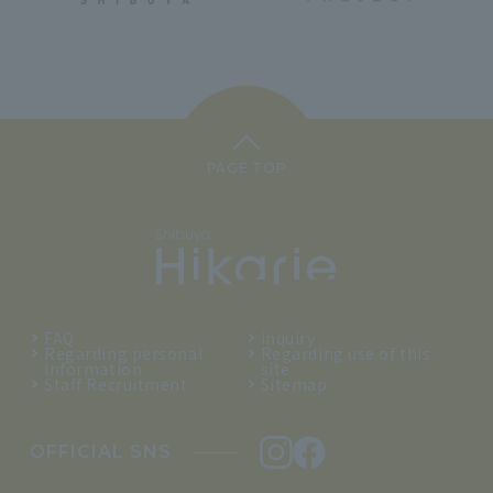
PAGE TOP
FAQ
inquiry
Regarding personal
Regarding use of this
information
site
Staff Recruitment
Sitemap
OFFICIAL SNS