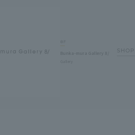
8F
SHOP
Bunka-mura Gallery 8/
Gallery