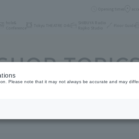
Opening times
acc
hole&
SHIBUYA Radio
Tokyu THEATRE Orb
Floor Guide
Conference
Rajiko Studio
SHOP TOPIC
tions
ion. Please note that it may not always be accurate and may diffe
Shop Topics