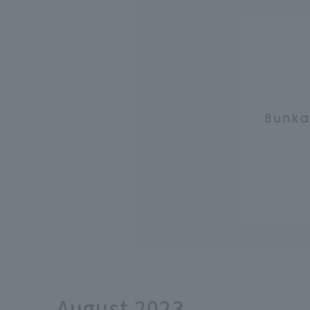
August 2023