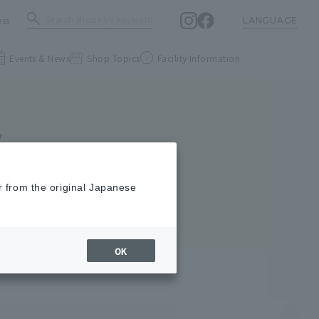
ess
LANGUAGE
Events & News
Shop Topics
Facility Information
S
r from the original Japanese
OK