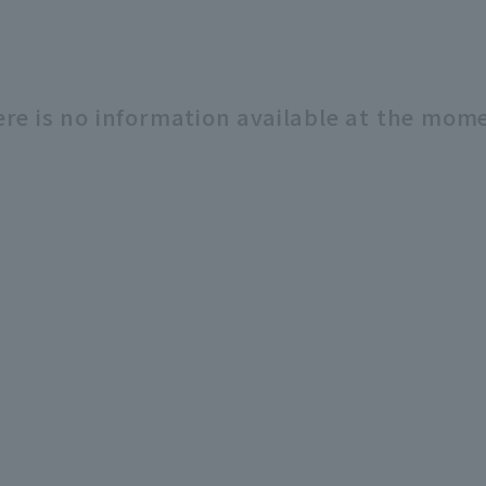
re is no information available at the mom