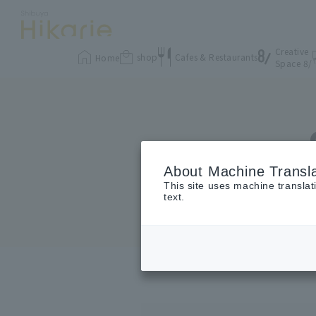
Creative
shop
Cafes & Restaurants
Home
Space 8/
About Machine Transla
This site uses machine translat
text.