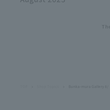
The
TOP
Shop Topics
Bunka-mura Gallery 8/