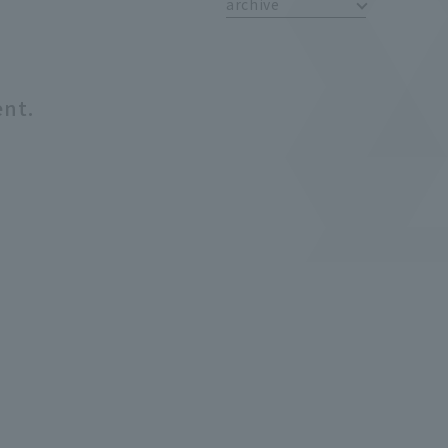
archive
ent.