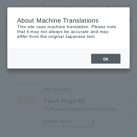
Opening times
access
LANGUAGE
Home
shop
Cafes & Restaurants
Floor Guide
About Machine Translations
This site uses machine translation. Please note
that it may not always be accurate and may
differ from the original Japanese text.
SHOP TOPICS
Shop Topics
OK
B2 (ShinQs)
Food Stage B2
B2 Toyoko Norengai Limited-time shop
SHOP INFO