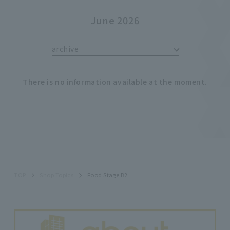
June 2026
archive
There is no information available at the moment.
TOP
Shop Topics
Food Stage B2