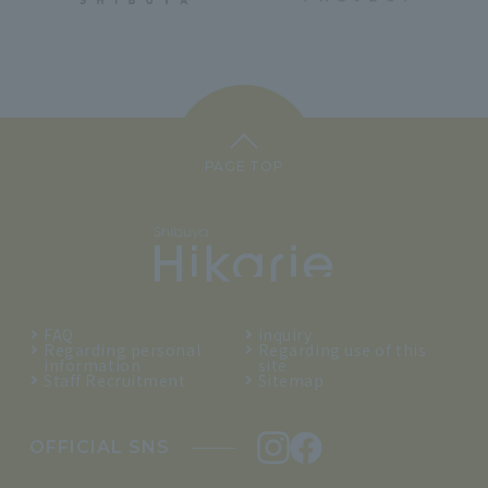
PAGE TOP
FAQ
inquiry
Regarding personal
Regarding use of this
information
site
Staff Recruitment
Sitemap
OFFICIAL SNS